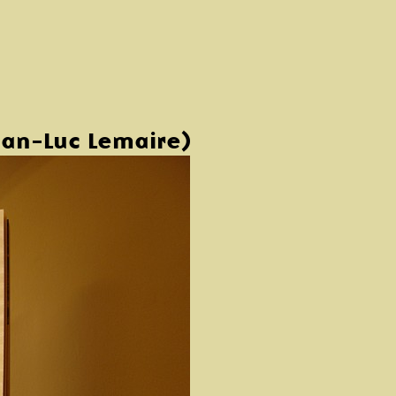
an-Luc Lemaire)