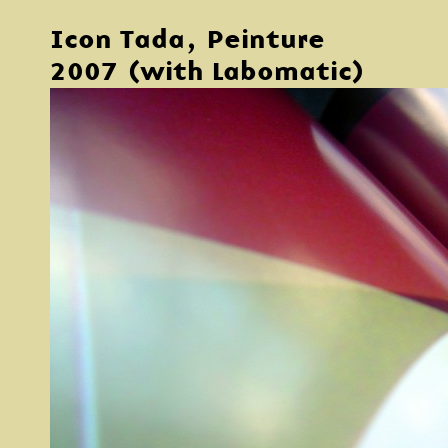
Icon Tada, Peinture
2007 (with Labomatic)