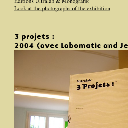
Éditions Ultralab & Monografik
Look at the photographs of the exhibition
3 projets :
2004 (avec Labomatic and Je