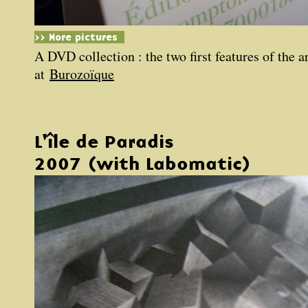
>> More pictures
A DVD collection : the two first features of the a
at
Burozoïque
L'île de Paradis
2007 (with Labomatic)