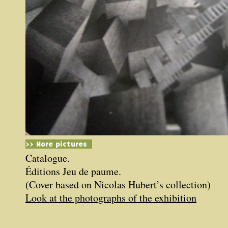
>> More pictures
Catalogue.
Éditions Jeu de paume.
(Cover based on Nicolas Hubert’s collection)
Look at the photographs of the exhibition