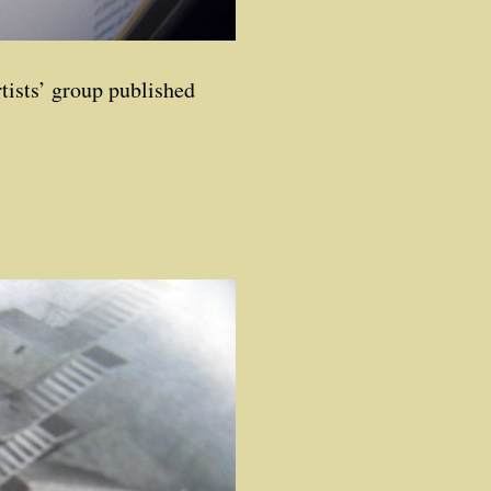
rtists’ group published