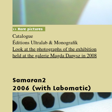
>> More pictures
Catalogue
Éditions Ultralab & Monografik
Look at the photographs of the exhibition
held at the galerie Magda Danysz in 2008
Samaran2
2006 (with Labomatic)