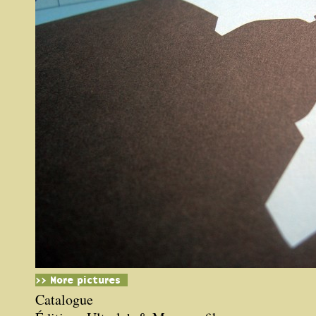
>> More pictures
Catalogue