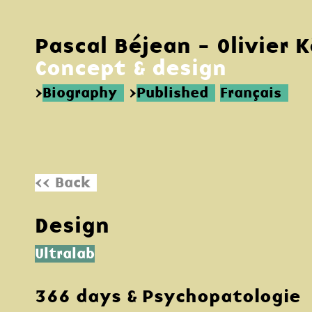
Pascal Béjean - Olivier 
Concept & design
>
Biography
>
Published
Français
<< Back
Design
Ultralab
366 days & Psychopatologie