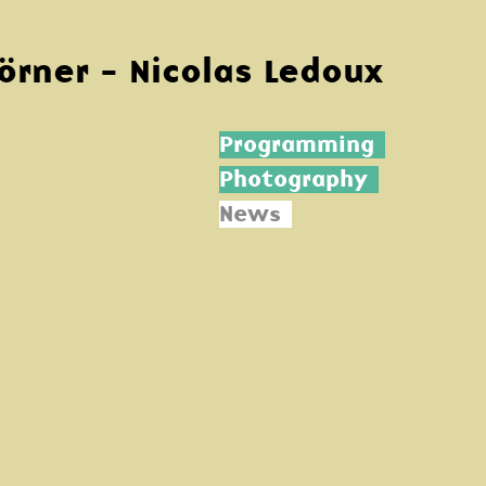
Körner - Nicolas Ledoux
Programming
Photography
News