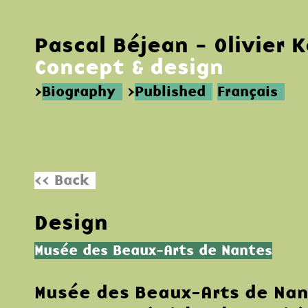
Pascal Béjean - Olivier 
Concept & design
>
Biography
>
Published
Français
<< Back
Design
Musée des Beaux-Arts de Nantes
Musée des Beaux-Arts de Na