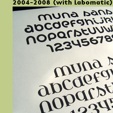
2004-2008 (with Labomatic)