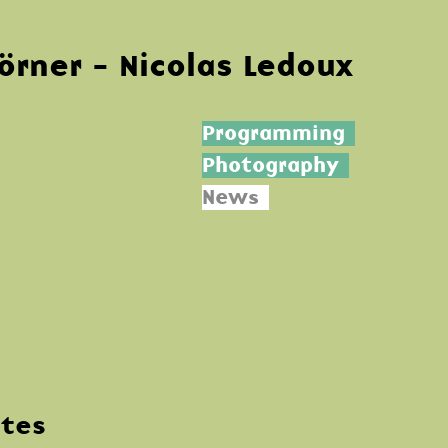
Körner - Nicolas Ledoux
Programming
Photography
News
ntes