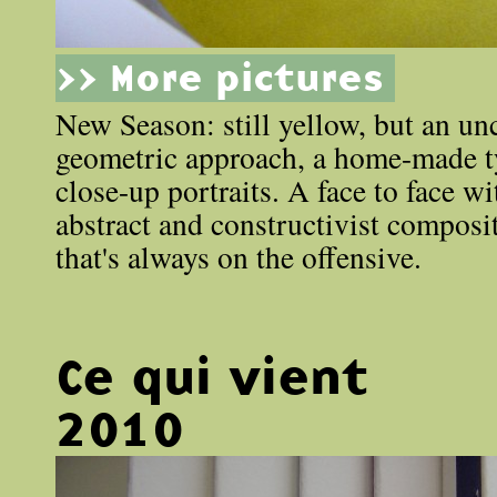
>> More pictures
New Season: still yellow, but an un
geometric approach, a home-made 
close-up portraits. A face to face wi
abstract and constructivist composit
that's always on the offensive.
Ce qui vient
2010