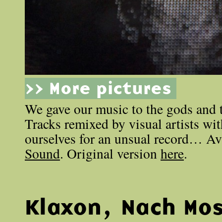
>> More pictures
We gave our music to the gods and t
Tracks remixed by visual artists wi
ourselves for an unsual record… Av
Sound
. Original version
here
.
Klaxon, Nach Mo