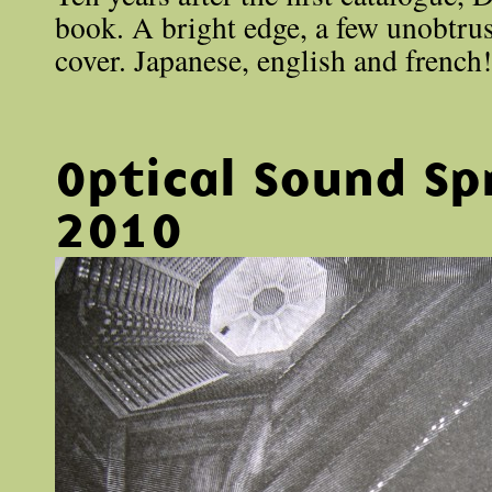
book. A bright edge, a few unobtrus
cover. Japanese, english and french!
Optical Sound Sp
2010