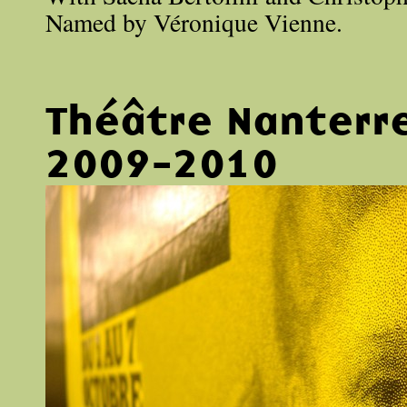
Named by Véronique Vienne.
Théâtre Nanterr
2009-2010