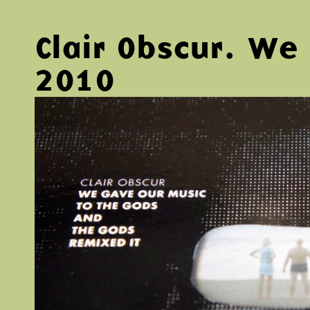
Clair Obscur. W
2010