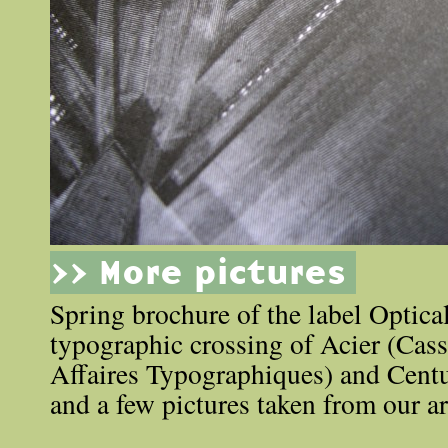
>> More pictures
Spring brochure of the label Optic
typographic crossing of Acier (Cas
Affaires Typographiques) and Cent
and a few pictures taken from our ar