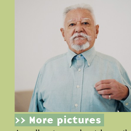
>> More pictures