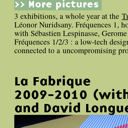
>> More pictures
3 exhibitions, a whole year at the
T
Léonor Nuridsany. Fréquences 1, ho
with Sébastien Lespinasse, Gerome
Fréquences 1/2/3 : a low-tech desig
connected to a uncompromising pro
La Fabrique
2009-2010 (with
and David Longu