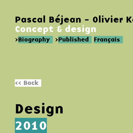
Pascal Béjean - Olivier 
Concept & design
>
Biography
>
Published
Français
<< Back
Design
2010