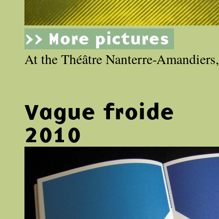
>> More pictures
At the Théâtre Nanterre-Amandiers, 
Vague froide
2010