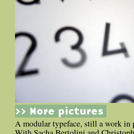
>> More pictures
A modular typeface, still a work in 
With Sacha Bertolini and Christoph