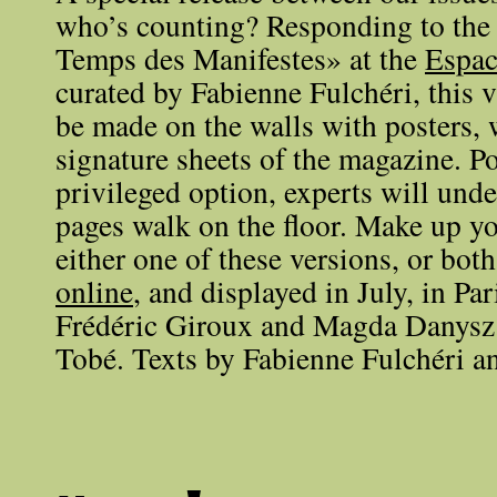
who’s counting? Responding to the
Temps des Manifestes» at the
Espac
curated by Fabienne Fulchéri, this 
be made on the walls with posters, 
signature sheets of the magazine. Po
privileged option, experts will unde
pages walk on the floor. Make up y
either one of these versions, or both
online
, and displayed in July, in Par
Frédéric Giroux and Magda Danysz
Tobé. Texts by Fabienne Fulchéri a