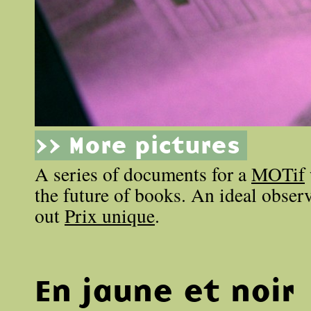
>> More pictures
A series of documents for a
MOTif
the future of books. An ideal obse
out
Prix unique
.
En jaune et noir