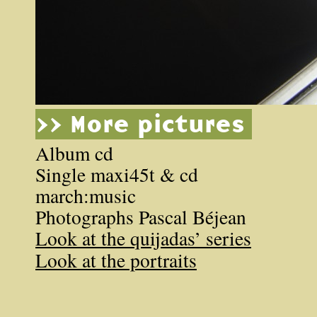
>> More pictures
Album cd
Single maxi45t & cd
march:music
Photographs Pascal Béjean
Look at the quijadas’ series
Look at the portraits