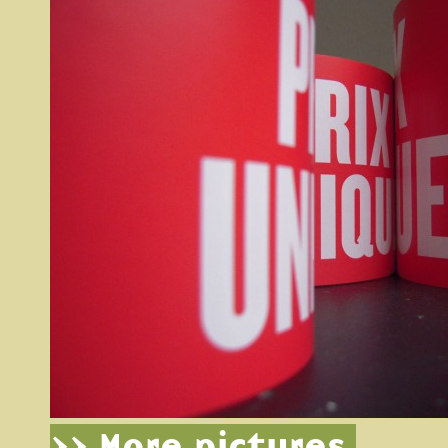
>> More pictures