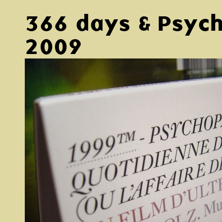
366 days & Psyc
2009