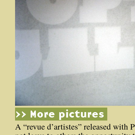
>> More pictures
A “revue d’artistes” released with P