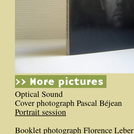
>> More pictures
Optical Sound
Cover photograph Pascal Béjean
Portrait session
Booklet photograph Florence Leber