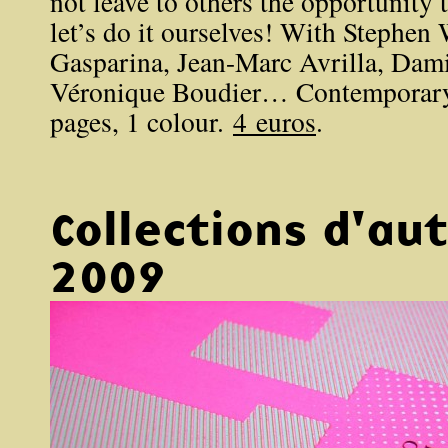
not leave to others the opportunity 
let’s do it ourselves! With Stephen W
Gasparina, Jean-Marc Avrilla, Dam
Véronique Boudier… Contemporary 
pages, 1 colour.
4 euros
.
Collections d'a
2009