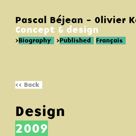
Pascal Béjean - Olivier 
Concept & design
>
Biography
>
Published
Français
<< Back
Design
2009