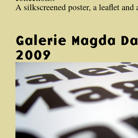
A silkscreened poster, a leaflet and
Galerie Magda D
2009