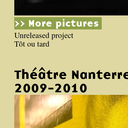
>> More pictures
Unreleased project
Tôt ou tard
Théâtre Nanterr
2009-2010