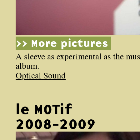
>> More pictures
A sleeve as experimental as the mus
album.
Optical Sound
le MOTif
2008-2009