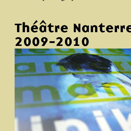
Théâtre Nanterr
2009-2010