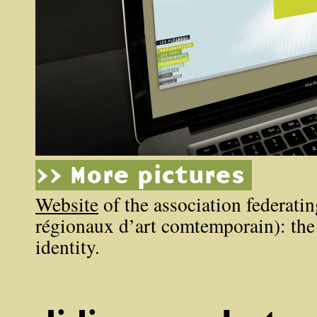
>> More pictures
Website
of the association federati
régionaux d’art comtemporain): the
identity.