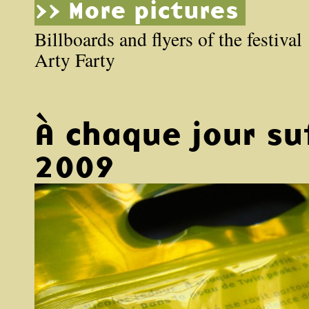
>> More pictures
Billboards and flyers of the festival
Arty Farty
À chaque jour su
2009