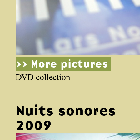
>> More pictures
DVD collection
Nuits sonores
2009