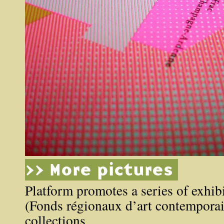
>> More pictures
Platform promotes a series of exhibi
(Fonds régionaux d’art contemporai
collections.