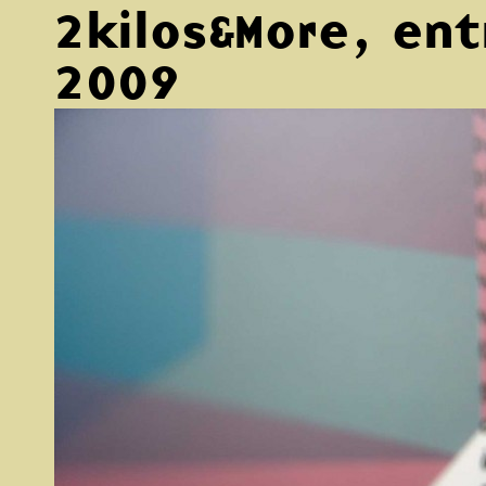
2kilos&More, ent
2009