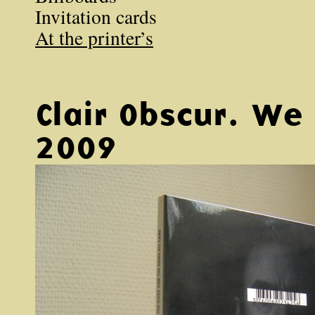
Invitation cards
At the printer’s
Clair Obscur. W
2009