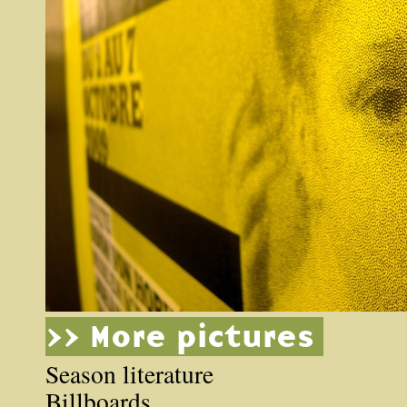
>> More pictures
Season literature
Billboards