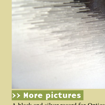
>> More pictures
A black and silver record for
Optica