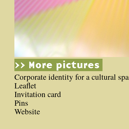
>> More pictures
Corporate identity for a cultural sp
Leaflet
Invitation card
Pins
Website