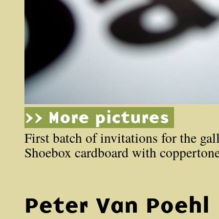
>> More pictures
First batch of invitations for the ga
Shoebox cardboard with coppertone
Peter Van Poehl