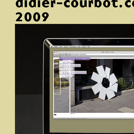
didier-courbot.
2009