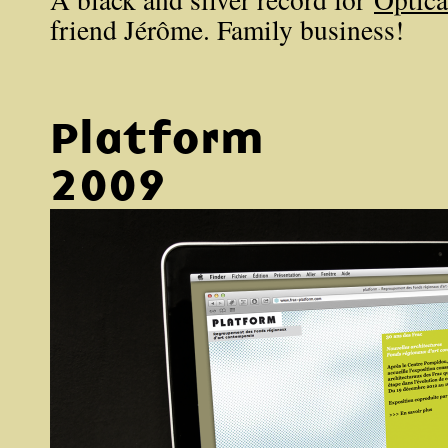
friend Jérôme. Family business!
Platform
2009