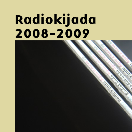
Radiokijada
2008-2009