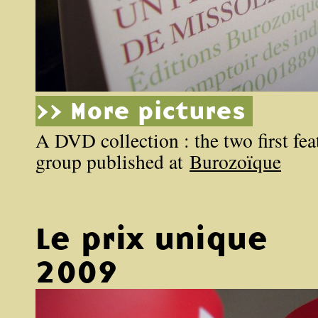
>> More pictures
A DVD collection : the two first feat
group published at
Burozoïque
Le prix unique
2009