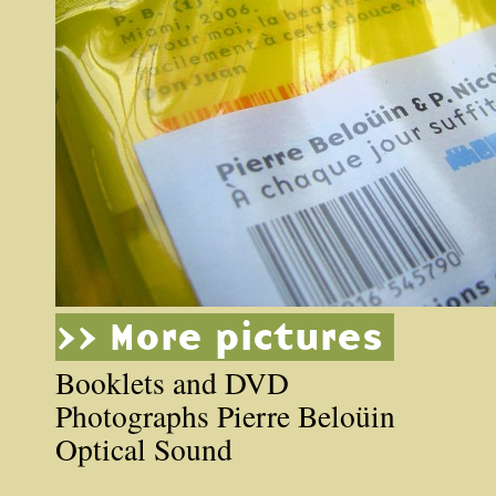
>> More pictures
Booklets and DVD
Photographs Pierre Beloüin
Optical Sound