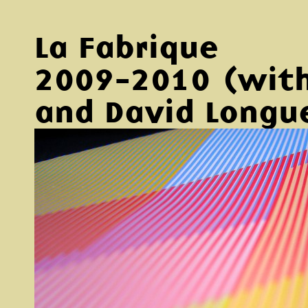
La Fabrique
2009-2010 (with
and David Longu