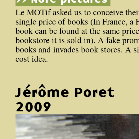
Le MOTif asked us to conceive thei
single price of books (In France, a
book can be found at the same pric
bookstore it is sold in). A fake pro
books and invades book stores. A si
cost idea.
Jérôme Poret
2009