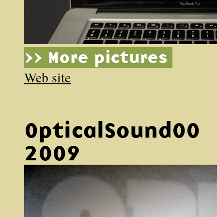
>> More pictures
Web site
OpticalSound00
2009