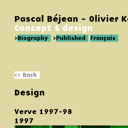
Pascal Béjean - Olivier 
Concept & design
>
Biography
>
Published
Français
<< Back
Design
Verve 1997-98
1997