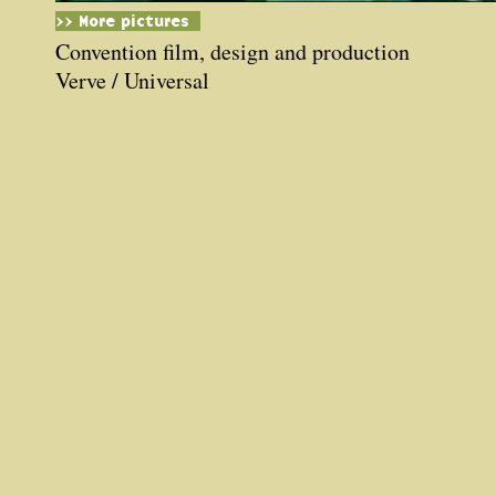
>> More pictures
Convention film, design and production
Verve / Universal