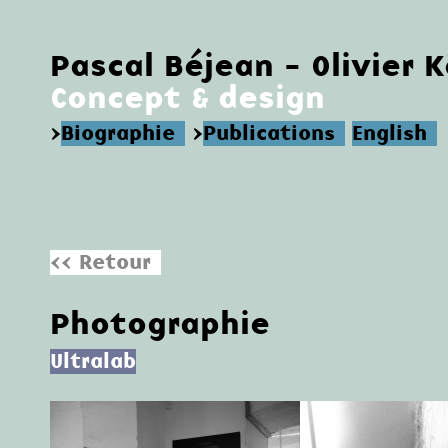
Pascal Béjean - Olivier 
Concept & design
>
Biographie
>
Publications
English
<< Retour
Photographie
Ultralab